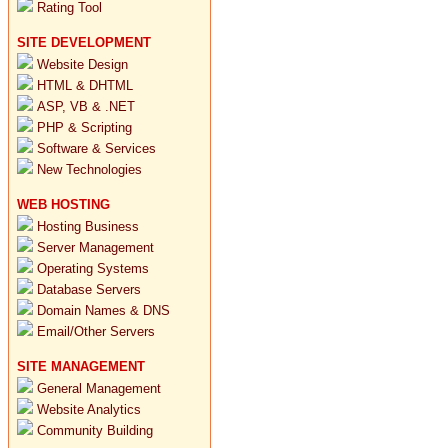
Rating Tool
SITE DEVELOPMENT
Website Design
HTML & DHTML
ASP, VB & .NET
PHP & Scripting
Software & Services
New Technologies
WEB HOSTING
Hosting Business
Server Management
Operating Systems
Database Servers
Domain Names & DNS
Email/Other Servers
SITE MANAGEMENT
General Management
Website Analytics
Community Building