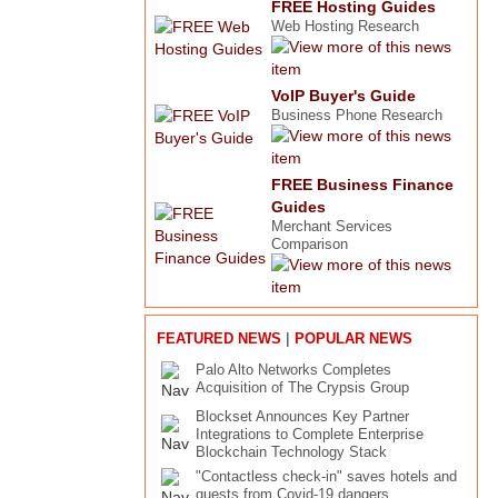
FREE Hosting Guides
Web Hosting Research
VoIP Buyer's Guide
Business Phone Research
FREE Business Finance
Guides
Merchant Services
Comparison
|
FEATURED NEWS
POPULAR NEWS
Palo Alto Networks Completes
Acquisition of The Crypsis Group
Blockset Announces Key Partner
Integrations to Complete Enterprise
Blockchain Technology Stack
"Contactless check-in" saves hotels and
guests from Covid-19 dangers