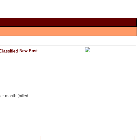
New Post
er month (billed