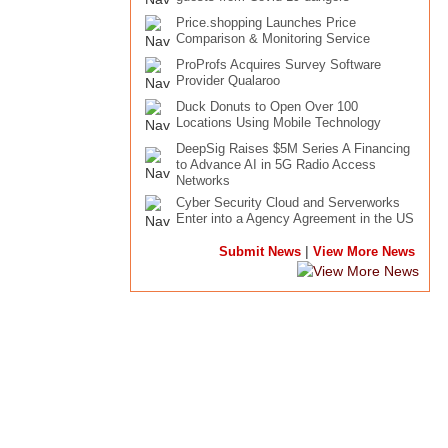
Price.shopping Launches Price
Comparison & Monitoring Service
ProProfs Acquires Survey Software
Provider Qualaroo
Duck Donuts to Open Over 100
Locations Using Mobile Technology
DeepSig Raises $5M Series A Financing
to Advance AI in 5G Radio Access
Networks
Cyber Security Cloud and Serverworks
Enter into a Agency Agreement in the US
|
Submit News
View More News