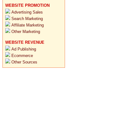
WEBSITE PROMOTION
Advertising Sales
Search Marketing
Affiliate Marketing
Other Marketing
WEBSITE REVENUE
Ad Publishing
Ecommerce
Other Sources