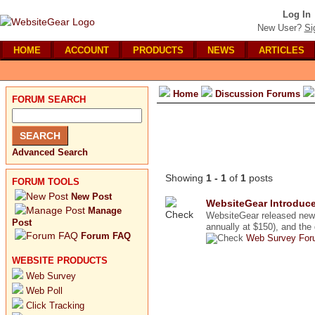
Log In
New User?
Si
HOME
ACCOUNT
PRODUCTS
NEWS
ARTICLES
Home
Discussion Forums
FORUM SEARCH
Advanced Search
Showing
1 - 1
of
1
posts
FORUM TOOLS
New Post
WebsiteGear Introduce
Manage
WebsiteGear released new u
Post
annually at $150), and the 
Forum FAQ
Web Survey For
WEBSITE PRODUCTS
Web Survey
Web Poll
Click Tracking