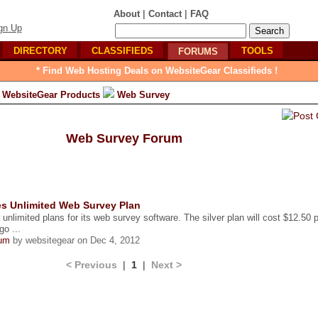
|
|
About
Contact
FAQ
gn Up
DIRECTORY
CLASSIFIEDS
TOOLS
FORUMS
* Find Web Hosting Deals on WebsiteGear Classifieds !
WebsiteGear Products
Web Survey
Web Survey Forum
s Unlimited Web Survey Plan
nlimited plans for its web survey software. The silver plan will cost $12.50 p
go ...
um
by websitegear on Dec 4, 2012
< Previous
|
1
|
Next >