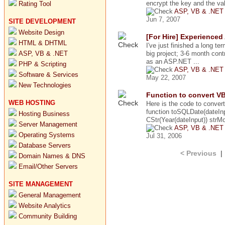
encrypt the key and the val
Rating Tool
ASP, VB & .NET
Jun 7, 2007
SITE DEVELOPMENT
Website Design
[For Hire] Experience
HTML & DHTML
I've just finished a long te
ASP, VB & .NET
big project; 3-6 month contr
as an ASP.NET ...
PHP & Scripting
ASP, VB & .NET
Software & Services
May 22, 2007
New Technologies
Function to convert V
WEB HOSTING
Here is the code to conve
function toSQLDate(dateInp
Hosting Business
CStr(Year(dateInput)) strM
Server Management
ASP, VB & .NET
Operating Systems
Jul 31, 2006
Database Servers
< Previous
Domain Names & DNS
Email/Other Servers
SITE MANAGEMENT
General Management
Website Analytics
Community Building