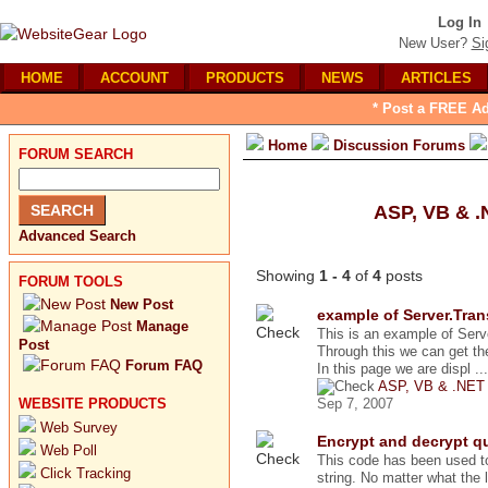
Log In
New User?
Si
HOME
ACCOUNT
PRODUCTS
NEWS
ARTICLES
* Post a FREE Ad
Home
Discussion Forums
FORUM SEARCH
ASP, VB & 
Advanced Search
Showing
1 - 4
of
4
posts
FORUM TOOLS
New Post
example of Server.Tran
Manage
This is an example of Serv
Post
Through this we can get the
Forum FAQ
In this page we are displ ...
ASP, VB & .NET
WEBSITE PRODUCTS
Sep 7, 2007
Web Survey
Encrypt and decrypt qu
Web Poll
This code has been used t
Click Tracking
string. No matter what the le