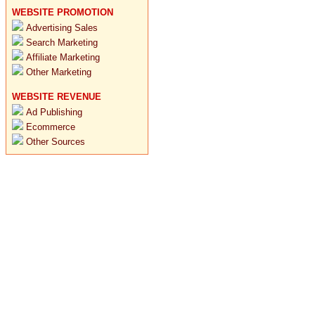
WEBSITE PROMOTION
Advertising Sales
Search Marketing
Affiliate Marketing
Other Marketing
WEBSITE REVENUE
Ad Publishing
Ecommerce
Other Sources