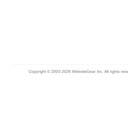
Copyright © 2003-2026 WebsiteGear Inc. All rights 