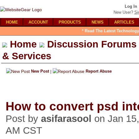
Log In
New User?
Si
HOME
ACCOUNT
PRODUCTS
NEWS
ARTICLES
* Read The Latest Technology
Home
Discussion Forums
& Services
New Post
|
Report Abuse
How to convert psd int
Post by
asifarasool
on Jan 15,
AM CST