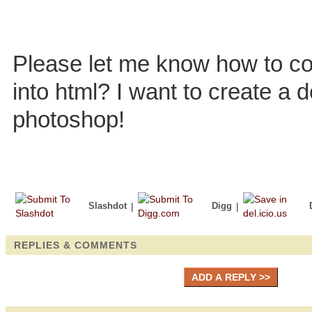
Please let me know how to co
into html? I want to create a 
photoshop!
Slashdot
|
Digg
|
REPLIES & COMMENTS