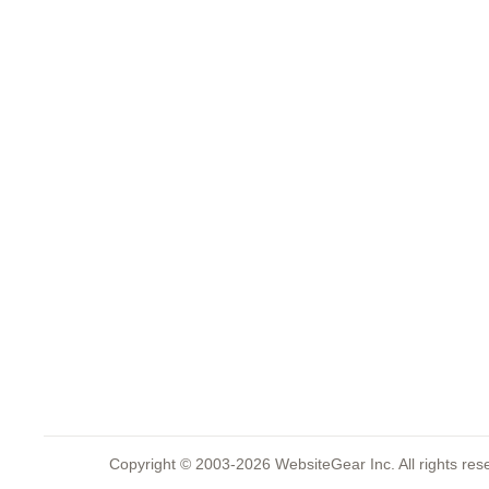
Copyright © 2003-2026 WebsiteGear Inc. All rights 