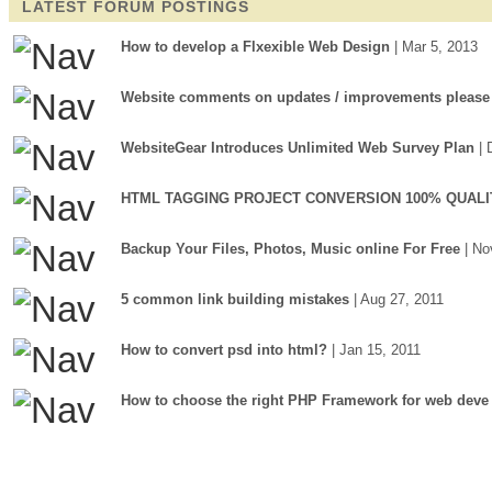
LATEST FORUM POSTINGS
How to develop a Flxexible Web Design
| Mar 5, 2013
Website comments on updates / improvements please
WebsiteGear Introduces Unlimited Web Survey Plan
| 
HTML TAGGING PROJECT CONVERSION 100% QUALI
Backup Your Files, Photos, Music online For Free
| No
5 common link building mistakes
| Aug 27, 2011
How to convert psd into html?
| Jan 15, 2011
How to choose the right PHP Framework for web deve