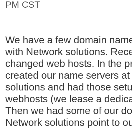
PM CST
We have a few domain name
with Network solutions. Rece
changed web hosts. In the p
created our name servers at
solutions and had those set
webhosts (we lease a dedica
Then we had some of our do
Network solutions point to 