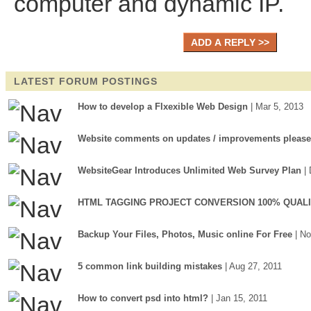
computer and dynamic IP.
LATEST FORUM POSTINGS
How to develop a Flxexible Web Design
| Mar 5, 2013
Website comments on updates / improvements please
WebsiteGear Introduces Unlimited Web Survey Plan
|
HTML TAGGING PROJECT CONVERSION 100% QUAL
Backup Your Files, Photos, Music online For Free
| N
5 common link building mistakes
| Aug 27, 2011
How to convert psd into html?
| Jan 15, 2011