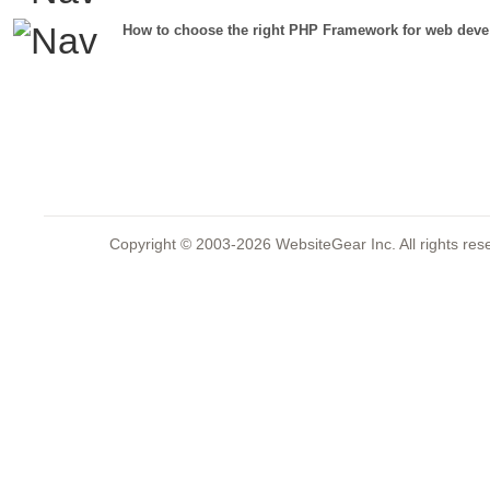
How to choose the right PHP Framework for web deve
Copyright © 2003-2026 WebsiteGear Inc. All rights 