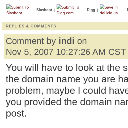
Slashdot
|
Digg
|
REPLIES & COMMENTS
Comment by
indi
on
Nov 5, 2007 10:27:26 AM CST
You will have to look at the s
the domain name you are h
problem, maybe I could have
you provided the domain na
post.