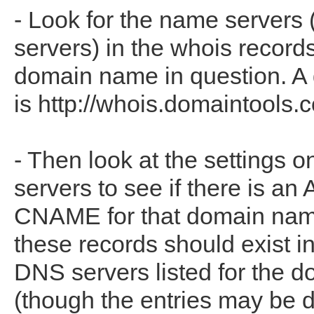
- Look for the name servers
servers) in the whois records
domain name in question. A
is http://whois.domaintools.
- Then look at the settings 
servers to see if there is an 
CNAME for that domain name
these records should exist i
DNS servers listed for the 
(though the entries may be di