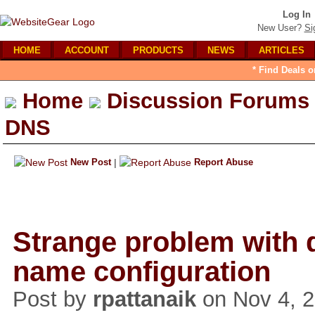
Log In
New User?
Si
HOME
ACCOUNT
PRODUCTS
NEWS
ARTICLES
* Find Deals o
Home
Discussion Forums
DNS
New Post
|
Report Abuse
Strange problem with
name configuration
Post by
rpattanaik
on Nov 4, 2