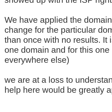
We have applied the domai
change for the particular d
than once with no results. It i
one domain and for this one I
everywhere else)
we are at a loss to understan
help here would be greatly a