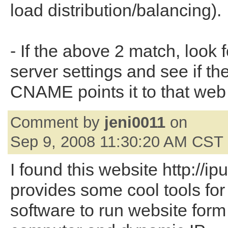
load distribution/balancing).
- If the above 2 match, look 
server settings and see if th
CNAME points it to that web 
Comment by
jeni0011
on
Sep 9, 2008 11:30:20 AM CST
I found this website http://ipu
provides some cool tools for
software to run website form