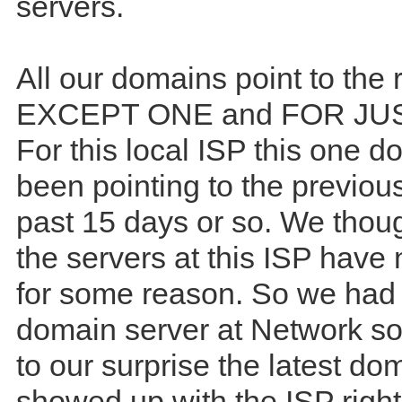
servers.
All our domains point to the r
EXCEPT ONE and FOR JUS
For this local ISP this one 
been pointing to the previous
past 15 days or so. We thou
the servers at this ISP have
for some reason. So we had
domain server at Network so
to our surprise the latest d
showed up with the ISP righ