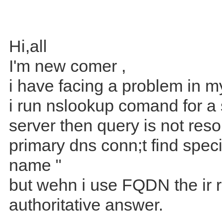
Hi,all
I'm new comer ,
i have facing a problem in
i run nslookup comand for a 
server then query is not reso
primary dns conn;t find speci
name "
but wehn i use FQDN the ir 
authoritative answer.