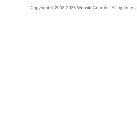
Copyright © 2003-2026 WebsiteGear Inc. All rights 