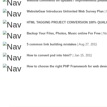
Website comments on updates / improvements please
WebsiteGear Introduces Unlimited Web Survey Plan
|
HTML TAGGING PROJECT CONVERSION 100% QUAL
Backup Your Files, Photos, Music online For Free
| N
5 common link building mistakes
| Aug 27, 2011
How to convert psd into html?
| Jan 15, 2011
How to choose the right PHP Framework for web deve