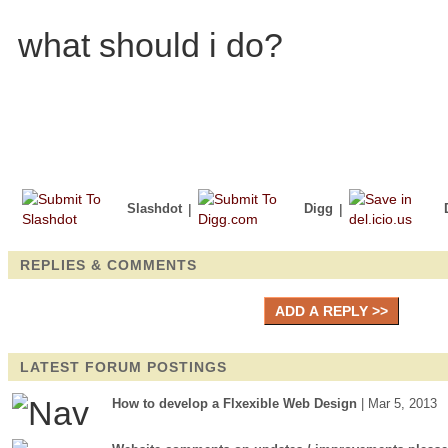
what should i do?
Slashdot
|
Digg
|
REPLIES & COMMENTS
LATEST FORUM POSTINGS
How to develop a Flxexible Web Design
| Mar 5, 2013