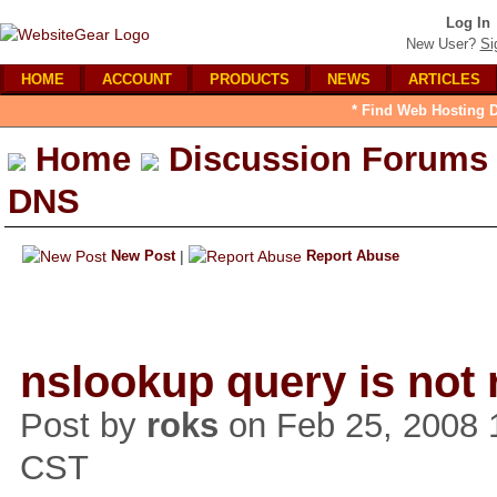
Log In
New User?
Si
HOME
ACCOUNT
PRODUCTS
NEWS
ARTICLES
* Find Web Hosting D
Home
Discussion Forums
DNS
New Post
|
Report Abuse
nslookup query is not 
Post by
roks
on Feb 25, 2008 
CST