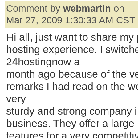
Comment by
webmartin
on
Mar 27, 2009 1:30:33 AM CST
Hi all, just want to share my
hosting experience. I switch
24hostingnow a
month ago because of the ve
remarks I had read on the web
very
sturdy and strong company i
business. They offer a large
features for a very competiti