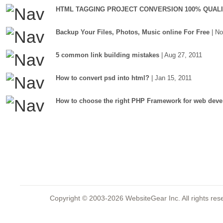
HTML TAGGING PROJECT CONVERSION 100% QUAL
Backup Your Files, Photos, Music online For Free
| N
5 common link building mistakes
| Aug 27, 2011
How to convert psd into html?
| Jan 15, 2011
How to choose the right PHP Framework for web deve
Copyright © 2003-2026 WebsiteGear Inc. All rights 