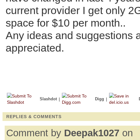
current provider I get only 2
space for $10 per month..
Any ideas and suggestions 
appreciated.
Slashdot
|
Digg
|
REPLIES & COMMENTS
Comment by
Deepak1027
on