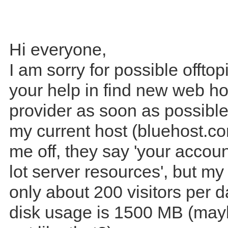
Hi everyone,
I am sorry for possible offtop
your help in find new web ho
provider as soon as possibl
my current host (bluehost.co
me off, they say 'your accoun
lot server resources', but my
only about 200 visitors per 
disk usage is 1500 MB (may