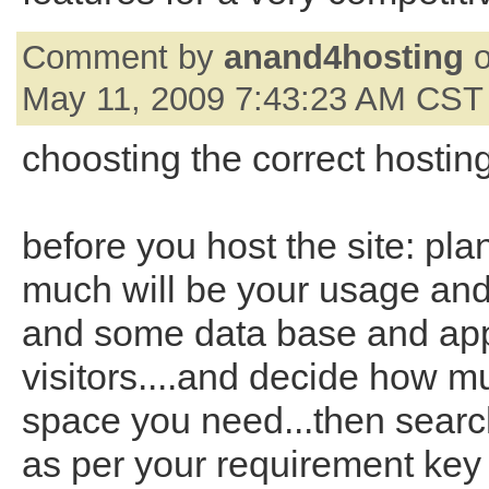
Comment by
anand4hosting
o
May 11, 2009 7:43:23 AM CST
choosting the correct hostin
before you host the site: pla
much will be your usage an
and some data base and app
visitors....and decide how m
space you need...then searc
as per your requirement key