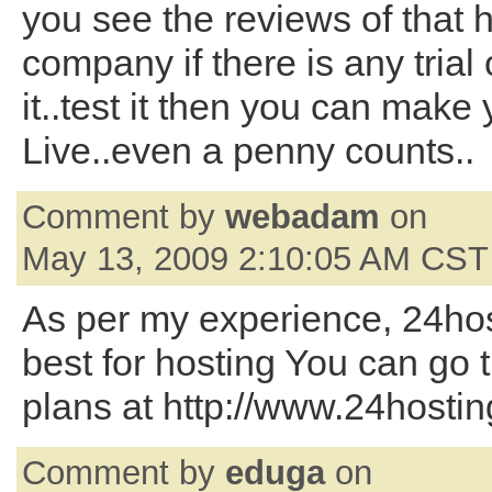
you see the reviews of that 
company if there is any trial 
it..test it then you can make 
Live..even a penny counts..
Comment by
webadam
on
May 13, 2009 2:10:05 AM CST
As per my experience, 24ho
best for hosting You can go 
plans at http://www.24host
Comment by
eduga
on