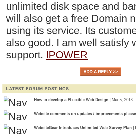
unlimited disk space and ba
will also get a free Domain 
using its service. Its custome
also good. I am well satisfy w
support.
IPOWER
LATEST FORUM POSTINGS
How to develop a Flxexible Web Design
| Mar 5, 2013
Website comments on updates / improvements please
WebsiteGear Introduces Unlimited Web Survey Plan
|