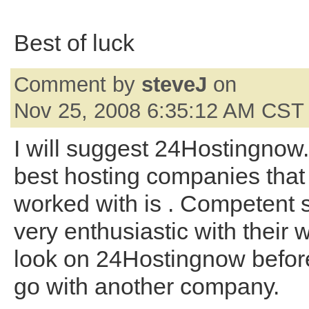
Best of luck
Comment by
steveJ
on
Nov 25, 2008 6:35:12 AM CST
I will suggest 24Hostingnow.
best hosting companies that
worked with is . Competent s
very enthusiastic with their 
look on 24Hostingnow befor
go with another company.