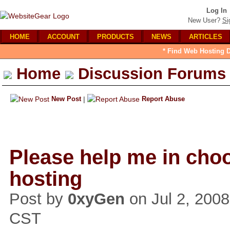
Log In
New User?
Si
HOME
ACCOUNT
PRODUCTS
NEWS
ARTICLES
* Find Web Hosting D
Home
Discussion Forums
New Post
|
Report Abuse
Please help me in cho
hosting
Post by
0xyGen
on Jul 2, 200
CST