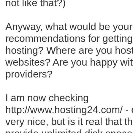
not like that?)
Anyway, what would be your
recommendations for getting
hosting? Where are you host
websites? Are you happy wit
providers?
I am now checking
http://www.hosting24.com/ - 
very nice, but is it real that 