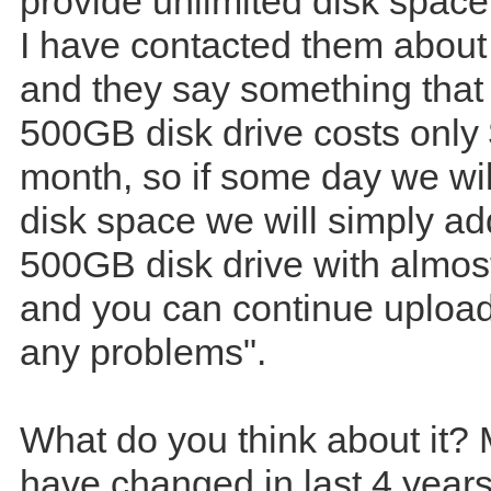
provide unlimited disk spac
I have contacted them about 
and they say something that
500GB disk drive costs only
month, so if some day we will
disk space we will simply a
500GB disk drive with almos
and you can continue upload
any problems".
What do you think about it?
have changed in last 4 year