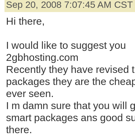
Sep 20, 2008 7:07:45 AM CST
Hi there,
I would like to suggest you
2gbhosting.com
Recently they have revised t
packages they are the cheap
ever seen.
I m damn sure that you will g
smart packages ans good su
there.