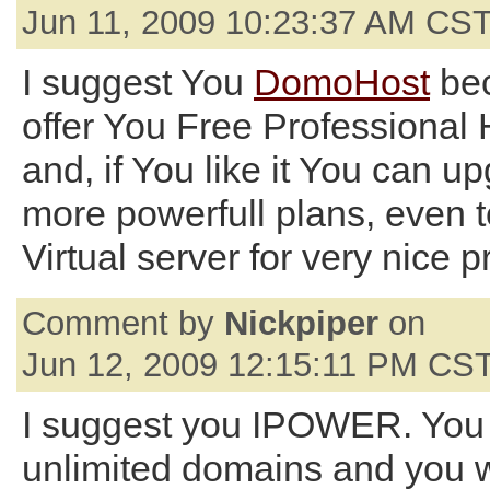
Jun 11, 2009 10:23:37 AM CS
I suggest You
DomoHost
bec
offer You Free Professional 
and, if You like it You can u
more powerfull plans, even 
Virtual server for very nice p
Comment by
Nickpiper
on
Jun 12, 2009 12:15:11 PM CS
I suggest you IPOWER. You
unlimited domains and you wi