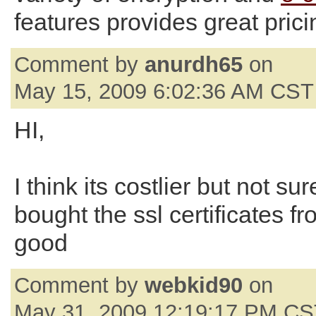
features provides great prici
Comment by
anurdh65
on
May 15, 2009 6:02:36 AM CST
HI,
I think its costlier but not su
bought the ssl certificates f
good
Comment by
webkid90
on
May 31, 2009 12:19:17 PM C