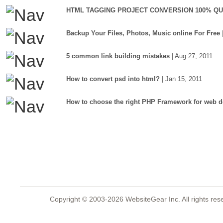
HTML TAGGING PROJECT CONVERSION 100% QU
Backup Your Files, Photos, Music online For Free
5 common link building mistakes
| Aug 27, 2011
How to convert psd into html?
| Jan 15, 2011
How to choose the right PHP Framework for web d
Copyright © 2003-2026 WebsiteGear Inc. All rights 