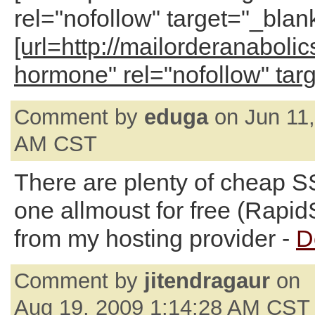
rel="nofollow" target="_blan
[url=http://mailorderanaboli
hormone" rel="nofollow" tar
Comment by
eduga
on Jun 11,
AM CST
There are plenty of cheap SSL
one allmoust for free (Rapi
from my hosting provider -
D
Comment by
jitendragaur
on
Aug 19, 2009 1:14:28 AM CST