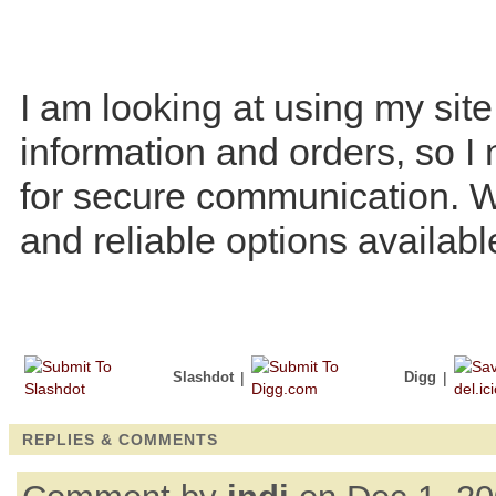
I am looking at using my site
information and orders, so I 
for secure communication. W
and reliable options availab
Slashdot
|
Digg
|
REPLIES & COMMENTS