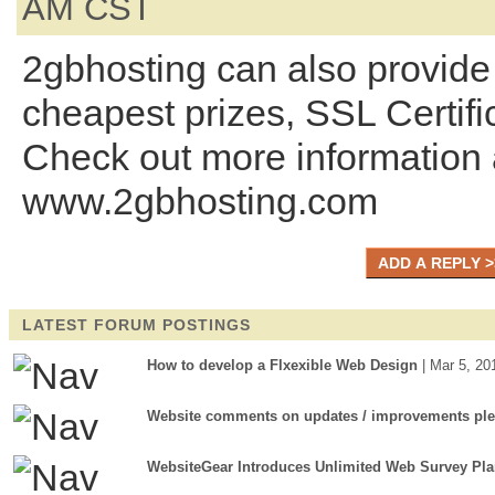
AM CST
2gbhosting can also provide 
cheapest prizes, SSL Certifi
Check out more information 
www.2gbhosting.com
LATEST FORUM POSTINGS
How to develop a Flxexible Web Design
| Mar 5, 20
Website comments on updates / improvements pl
WebsiteGear Introduces Unlimited Web Survey Pl