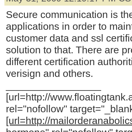
Secure communication is th
applications in order to main
customer data and ssl certifi
solution to that. There are p
different certification authori
verisign and others.
_________________
[url=http://www.floatingtank.
rel="nofollow" target="_blan
[url=http://mailorderanaboli