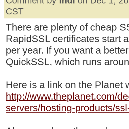
Comment by
indi
on Dec 1, 20
CST
There are plenty of cheap SS
RapidSSL certificates start 
per year. If you want a better 
QuickSSL, which runs aroun
Here is a link on the Planet 
http://www.theplanet.com/de
servers/hosting-products/ss