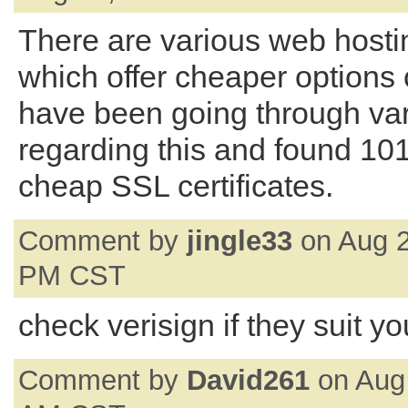
There are various web hosti
which offer cheaper options 
have been going through va
regarding this and found 10
cheap SSL certificates.
Comment by
jingle33
on Aug 2
PM CST
check verisign if they suit yo
Comment by
David261
on Aug 