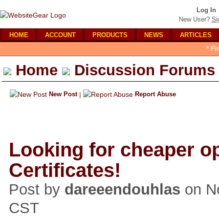
Log In
New User?
Si
HOME
ACCOUNT
PRODUCTS
NEWS
ARTICLES
* Fi
Home
Discussion Forums
New Post
|
Report Abuse
Looking for cheaper o
Certificates!
Post by
dareeendouhlas
on No
CST