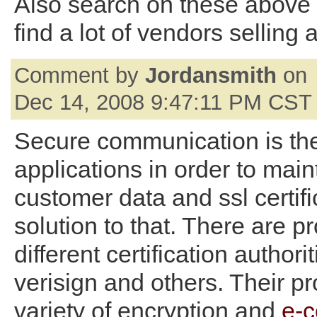
Also search on these above
find a lot of vendors selling 
Comment by
Jordansmith
on
Dec 14, 2008 9:47:11 PM CST
Secure communication is th
applications in order to main
customer data and ssl certifi
solution to that. There are p
different certification authori
verisign and others. Their p
variety of encryption and
e-c