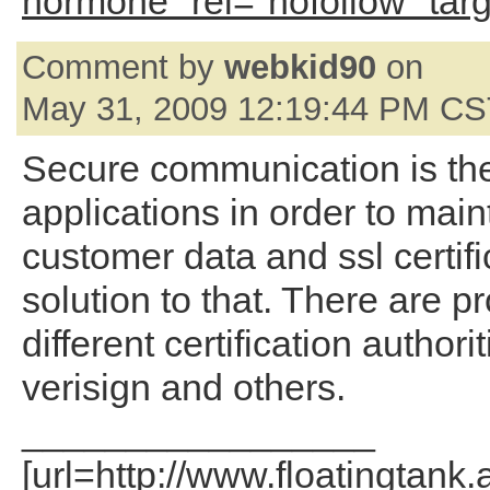
hormone" rel="nofollow" tar
Comment by
webkid90
on
May 31, 2009 12:19:44 PM C
Secure communication is th
applications in order to main
customer data and ssl certifi
solution to that. There are p
different certification authori
verisign and others.
_________________
[url=http://www.floatingtank.