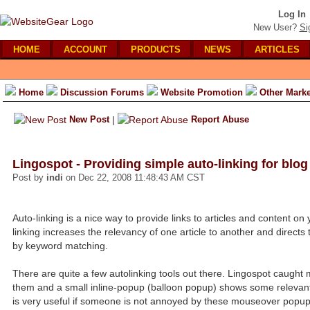
Log In
New User?
Si
HOME
ACCOUNT
PRODUCTS
NEWS
ARTICLES
Home
Discussion Forums
Website Promotion
Other Marke
New Post
|
Report Abuse
Lingospot - Providing simple auto-linking for blog
Post by
indi
on Dec 22, 2008 11:48:43 AM CST
Auto-linking is a nice way to provide links to articles and content on
linking increases the relevancy of one article to another and direct
by keyword matching.
There are quite a few autolinking tools out there. Lingospot caught
them and a small inline-popup (balloon popup) shows some relevant ar
is very useful if someone is not annoyed by these mouseover popup