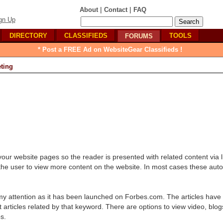
|
|
About
Contact
FAQ
gn Up
DIRECTORY
CLASSIFIEDS
TOOLS
FORUMS
* Post a FREE Ad on WebsiteGear Classifieds !
ting
 your website pages so the reader is presented with related content via l
s the user to view more content on the website. In most cases these auto
 my attention as it has been launched on Forbes.com. The articles have
ticles related by that keyword. There are options to view video, blogs 
s.