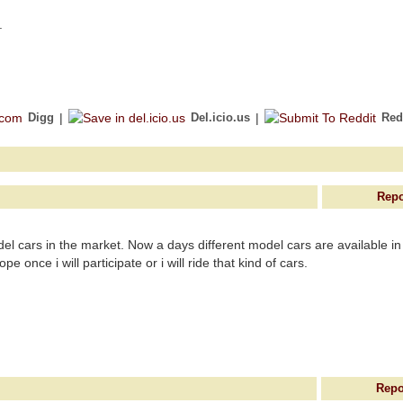
.
Digg
|
Del.icio.us
|
Red
Repo
del cars in the market. Now a days different model cars are available in
e once i will participate or i will ride that kind of cars.
Repo