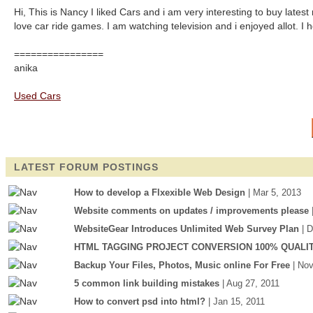
Hi, This is Nancy I liked Cars and i am very interesting to buy lates
love car ride games. I am watching television and i enjoyed allot. I hop
================
anika
Used Cars
LATEST FORUM POSTINGS
How to develop a Flxexible Web Design
| Mar 5, 2013
Website comments on updates / improvements please
WebsiteGear Introduces Unlimited Web Survey Plan
| 
HTML TAGGING PROJECT CONVERSION 100% QUALI
Backup Your Files, Photos, Music online For Free
| No
5 common link building mistakes
| Aug 27, 2011
How to convert psd into html?
| Jan 15, 2011