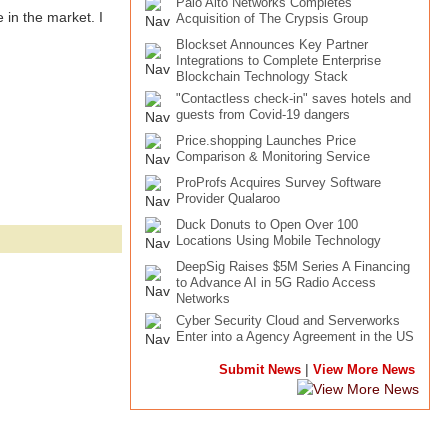
Palo Alto Networks Completes
 in the market. I
Acquisition of The Crypsis Group
Blockset Announces Key Partner
Integrations to Complete Enterprise
Blockchain Technology Stack
"Contactless check-in" saves hotels and
guests from Covid-19 dangers
Price.shopping Launches Price
Comparison & Monitoring Service
ProProfs Acquires Survey Software
Provider Qualaroo
Duck Donuts to Open Over 100
Locations Using Mobile Technology
DeepSig Raises $5M Series A Financing
to Advance AI in 5G Radio Access
Networks
Cyber Security Cloud and Serverworks
Enter into a Agency Agreement in the US
|
Submit News
View More News