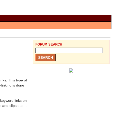
FORUM SEARCH
inks. This type of
-linking is done
 keyword links on
and clips etc. It