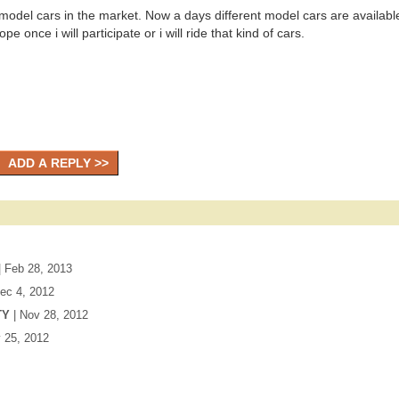
t model cars in the market. Now a days different model cars are available
e once i will participate or i will ride that kind of cars.
| Feb 28, 2013
Dec 4, 2012
TY
| Nov 28, 2012
v 25, 2012