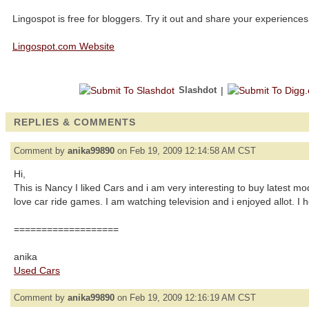
Lingospot is free for bloggers. Try it out and share your experiences
Lingospot.com Website
Slashdot
|
REPLIES & COMMENTS
Comment by
anika99890
on Feb 19, 2009 12:14:58 AM CST
Hi,
This is Nancy I liked Cars and i am very interesting to buy latest mo
love car ride games. I am watching television and i enjoyed allot. I hop
===================
anika
Used Cars
Comment by
anika99890
on Feb 19, 2009 12:16:19 AM CST