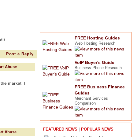
FREE Hosting Guides
dit
Web Hosting Research
Post a Reply
VoIP Buyer's Guide
rt Abuse
Business Phone Research
 the market. I
FREE Business Finance
Guides
Merchant Services
Comparison
|
FEATURED NEWS
POPULAR NEWS
rt Abuse