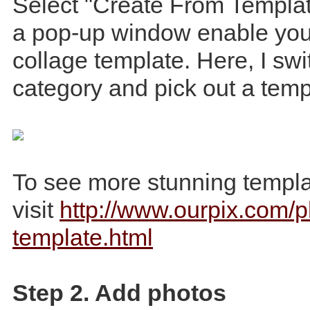
Select "Create From Templat
a pop-up window enable you 
collage template. Here, I swi
category and pick out a temp
To see more stunning templa
visit
http://www.ourpix.com/p
template.html
Step 2. Add photos