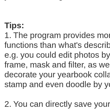
Tips:
1. The program provides mo
functions than what's descri
e.g. you could edit photos b
frame, mask and filter, as we
decorate your yearbook coll
stamp and even doodle by yo
2. You can directly save you