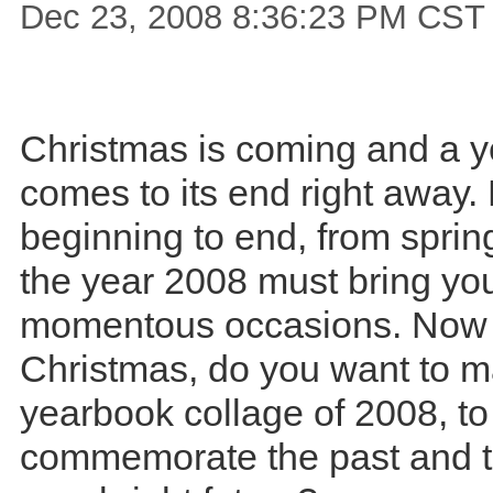
Dec 23, 2008 8:36:23 PM CST
Christmas is coming and a y
comes to its end right away.
beginning to end, from spring
the year 2008 must bring y
momentous occasions. Now 
Christmas, do you want to 
yearbook collage of 2008, to
commemorate the past and t