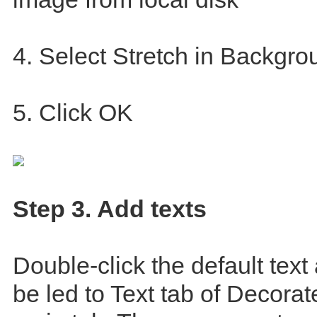
4. Select Stretch in Backgro
5. Click OK
Step 3. Add texts
Double-click the default text
be led to Text tab of Decora