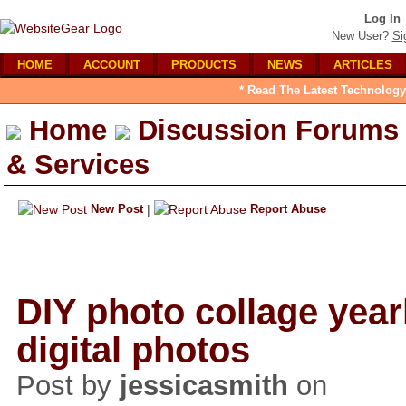
Log In
New User?
Si
HOME
ACCOUNT
PRODUCTS
NEWS
ARTICLES
* Read The Latest Technology
Home
Discussion Forums
& Services
New Post
|
Report Abuse
DIY photo collage yea
digital photos
Post by
jessicasmith
on