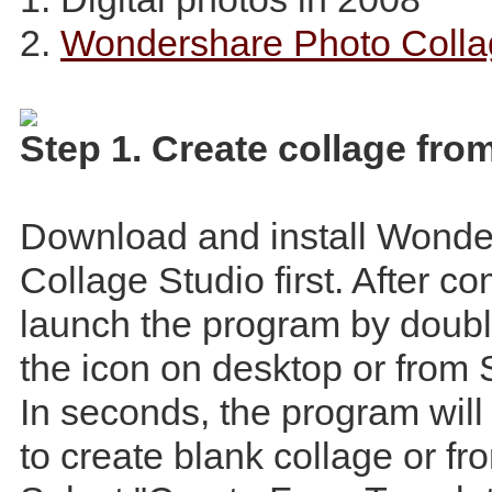
2.
Wondershare Photo Colla
Step 1. Create collage fro
Download and install Wonde
Collage Studio first. After c
launch the program by doubl
the icon on desktop or from 
In seconds, the program wil
to create blank collage or fr