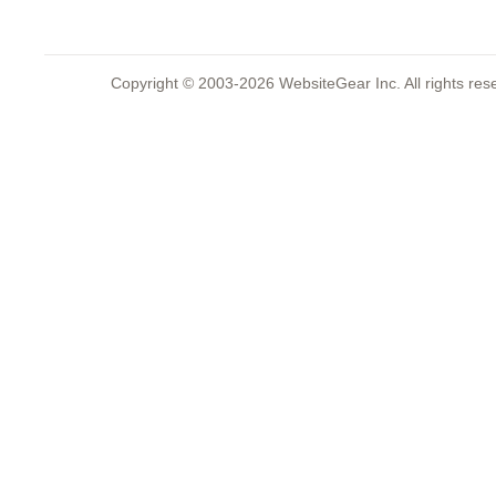
Copyright © 2003-2026 WebsiteGear Inc. All rights 