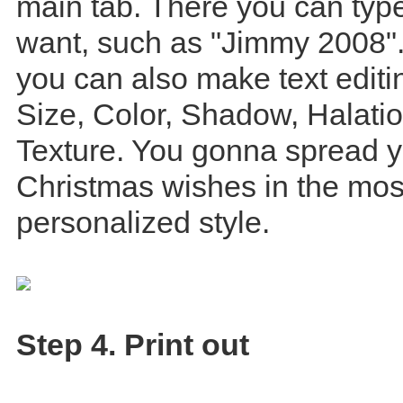
main tab. There you can type
want, such as "Jimmy 2008".
you can also make text editin
Size, Color, Shadow, Halati
Texture. You gonna spread 
Christmas wishes in the mos
personalized style.
Step 4. Print out