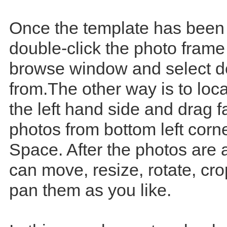
Once the template has been
double-click the photo frame
browse window and select d
from.The other way is to loc
the left hand side and drag f
photos from bottom left corn
Space. After the photos are
can move, resize, rotate, cr
pan them as you like.