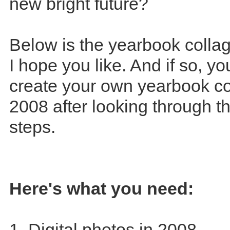
new bright future?
Below is the yearbook collag
I hope you like. And if so, y
create your own yearbook co
2008 after looking through t
steps.
Here's what you need:
1. Digital photos in 2008