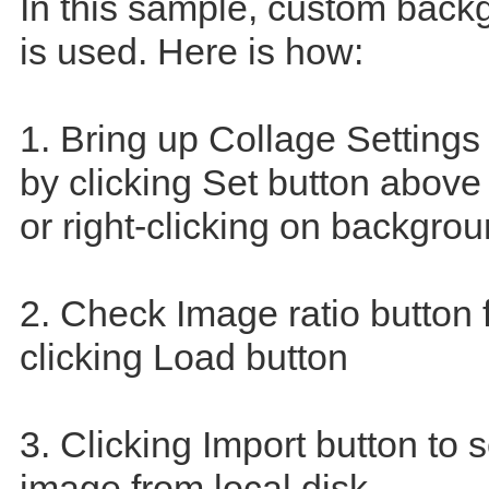
In this sample, custom bac
is used. Here is how:
1. Bring up Collage Settings
by clicking Set button abov
or right-clicking on backgrou
2. Check Image ratio button 
clicking Load button
3. Clicking Import button to 
image from local disk