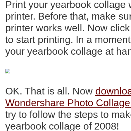
Print your yearbook collage
printer. Before that, make su
printer works well. Now click
to start printing. In a moment
your yearbook collage at ha
OK. That is all. Now
downlo
Wondershare Photo Collage
try to follow the steps to ma
yearbook collage of 2008!