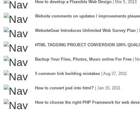
How to develop a Flxexible Web Design
| Mar 5, 2013
Website comments on updates / improvements please
WebsiteGear Introduces Unlimited Web Survey Plan
|
HTML TAGGING PROJECT CONVERSION 100% QUAL
Backup Your Files, Photos, Music online For Free
| N
5 common link building mistakes
| Aug 27, 2011
How to convert psd into html?
| Jan 15, 2011
How to choose the right PHP Framework for web deve