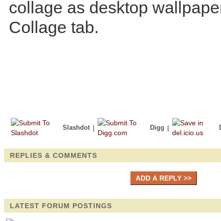
collage as desktop wallpape
Collage tab.
Slashdot
|
Digg
|
REPLIES & COMMENTS
LATEST FORUM POSTINGS