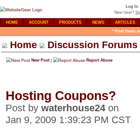
Log In
New User?
Si
HOME
ACCOUNT
PRODUCTS
NEWS
ARTICLES
* Find Deals o
Home
Discussion Forums
New Post
|
Report Abuse
Hosting Coupons?
Post by
waterhouse24
on
Jan 9, 2009 1:39:23 PM CST