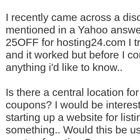
I recently came across a di
mentioned in a Yahoo answer
25OFF for hosting24.com I t
and it worked but before I c
anything i'd like to know..
Is there a central location fo
coupons? I would be interest
starting up a website for list
something.. Would this be us