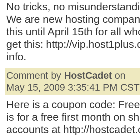
No tricks, no misunderstand
We are new hosting company
this until April 15th for all wh
get this: http://vip.host1plus
info.
Comment by
HostCadet
on
May 15, 2009 3:35:41 PM CST
Here is a coupon code: Fre
is for a free first month on s
accounts at http://hostcadet