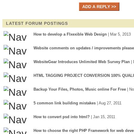
LATEST FORUM POSTINGS
How to develop a Flxexible Web Design
| Mar 5, 2013
Website comments on updates / improvements please
WebsiteGear Introduces Unlimited Web Survey Plan
|
HTML TAGGING PROJECT CONVERSION 100% QUAL
Backup Your Files, Photos, Music online For Free
| N
5 common link building mistakes
| Aug 27, 2011
How to convert psd into html?
| Jan 15, 2011
How to choose the right PHP Framework for web deve