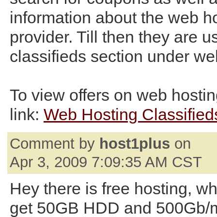
information about the web h
provider. Till then they are u
classifieds section under we
To view offers on web hosting
link:
Web Hosting Classified
Comment by
host1plus
on
Apr 3, 2009 7:09:35 AM CST
Hey there is free hosting, w
get 50GB HDD and 500Gb/