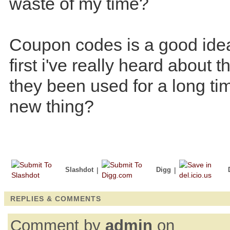
waste of my time?
Coupon codes is a good idea 
first i've really heard about 
they been used for a long time
new thing?
Slashdot
|
Digg
|
REPLIES & COMMENTS
Comment by
admin
on