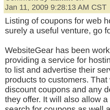
Jan 11, 2009 9:28:13 AM CST
Listing of coupons for web h
surely a useful venture, go for
WebsiteGear has been work
providing a service for hosti
to list and advertise their se
products to customers. That 
discount coupons and any de
they offer. It will also allow 
search for coupons as well 