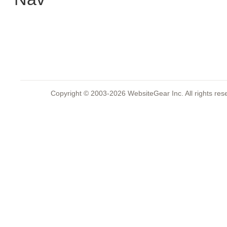
Copyright © 2003-2026 WebsiteGear Inc. All rights 