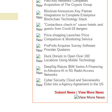
Palo Alto Networks Completes
Acquisition of The Crypsis Group
Blockset Announces Key Partner
Integrations to Complete Enterprise
Blockchain Technology Stack
"Contactless check-in" saves hotels and
guests from Covid-19 dangers
Price.shopping Launches Price
Comparison & Monitoring Service
ProProfs Acquires Survey Software
Provider Qualaroo
Duck Donuts to Open Over 100
Locations Using Mobile Technology
DeepSig Raises $5M Series A Financing
to Advance AI in 5G Radio Access
Networks
Cyber Security Cloud and Serverworks
Enter into a Agency Agreement in the US
|
Submit News
View More News