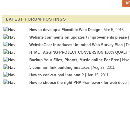
LATEST FORUM POSTINGS
How to develop a Flxexible Web Design
| Mar 5, 2013
Website comments on updates / improvements please
|
WebsiteGear Introduces Unlimited Web Survey Plan
| D
HTML TAGGING PROJECT CONVERSION 100% QUALIT
Backup Your Files, Photos, Music online For Free
| Nov
5 common link building mistakes
| Aug 27, 2011
How to convert psd into html?
| Jan 15, 2011
How to choose the right PHP Framework for web deve
|