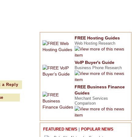
FREE Hosting Guides
Web Hosting Research
VoIP Buyer's Guide
Business Phone Research
 a Reply
FREE Business Finance
Guides
se
Merchant Services
Comparison
|
FEATURED NEWS
POPULAR NEWS