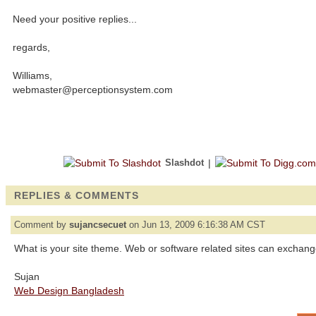
Need your positive replies...
regards,
Williams,
webmaster@perceptionsystem.com
Slashdot
|
REPLIES & COMMENTS
Comment by
sujancsecuet
on Jun 13, 2009 6:16:38 AM CST
What is your site theme. Web or software related sites can exchange 
Sujan
Web Design Bangladesh