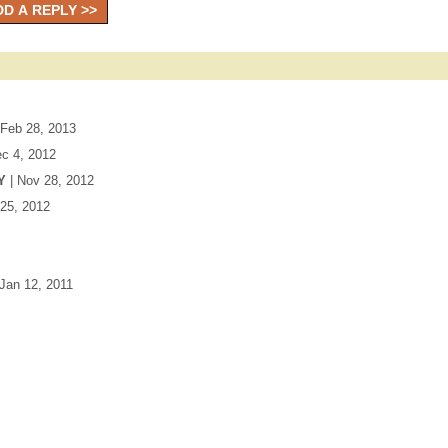
 Feb 28, 2013
ec 4, 2012
Y
| Nov 28, 2012
 25, 2012
 Jan 12, 2011