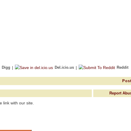
Digg
|
Del.icio.us
|
Reddit
Post
Report Abu
link with our site.