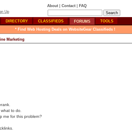
|
|
About
Contact
FAQ
gn Up
DIRECTORY
CLASSIFIEDS
TOOLS
FORUMS
* Find Web Hosting Deals on WebsiteGear Classifieds !
ine Marketing
erank.
 what to do.
p me for this problem?
cklinks.