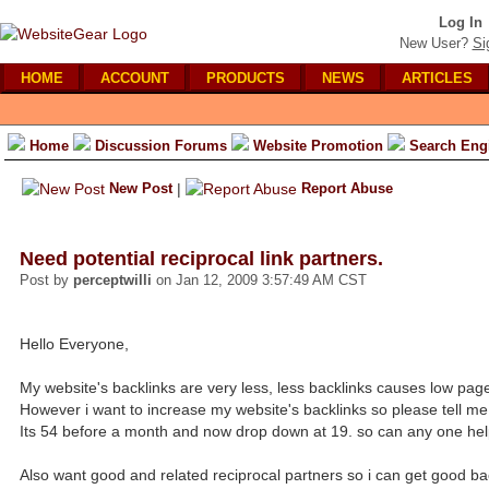
Log In
New User?
Si
HOME
ACCOUNT
PRODUCTS
NEWS
ARTICLES
Home
Discussion Forums
Website Promotion
Search Eng
New Post
|
Report Abuse
Need potential reciprocal link partners.
Post by
perceptwilli
on Jan 12, 2009 3:57:49 AM CST
Hello Everyone,
My website's backlinks are very less, less backlinks causes low pag
However i want to increase my website's backlinks so please tell me
Its 54 before a month and now drop down at 19. so can any one hel
Also want good and related reciprocal partners so i can get good ba