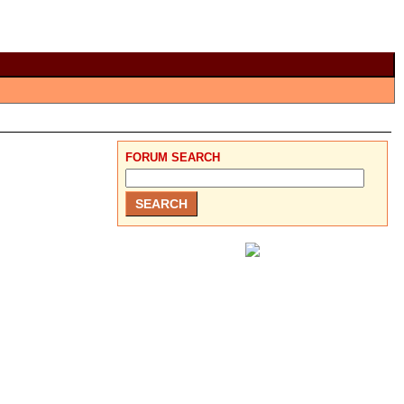
FORUM SEARCH