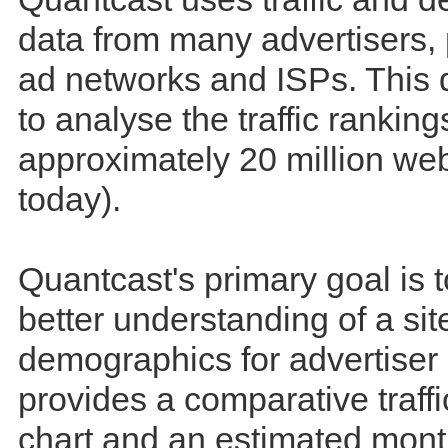
data from many advertisers, 
ad networks and ISPs. This 
to analyse the traffic ranking
approximately 20 million web
today).
Quantcast's primary goal is t
better understanding of a site
demographics for advertiser e
provides a comparative traff
chart and an estimated mont