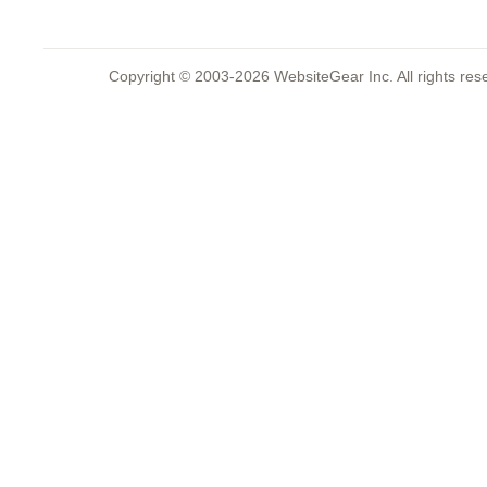
Copyright © 2003-2026 WebsiteGear Inc. All rights 