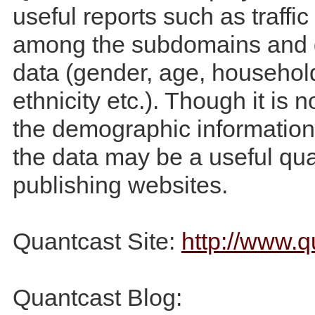
useful reports such as traff
among the subdomains and
data (gender, age, househol
ethnicity etc.). Though it is 
the demographic information 
the data may be a useful qual
publishing websites.
Quantcast Site:
http://www.
Quantcast Blog: