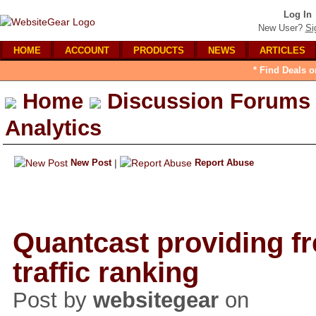
Log In
New User?
Si
HOME
ACCOUNT
PRODUCTS
NEWS
ARTICLES
* Find Deals o
Home
Discussion Forums
Analytics
New Post
|
Report Abuse
Quantcast providing fr
traffic ranking
Post by
websitegear
on