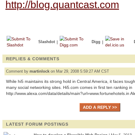
http://blog.quantcast.com
Slashdot
|
Digg
|
REPLIES & COMMENTS
Comment by
martinlock
on Mar 29, 2008 5:59:27 AM CST
While hi5 maintains its strong hold in Central America, it faces toug
many social networking sites. Hi5.com comes in first ten ranking in
http://www.alexa.com/data/details/main?url=www.fortunehotels.in A
LATEST FORUM POSTINGS