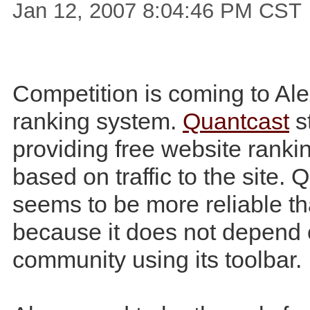
Jan 12, 2007 8:04:46 PM CST
Competition is coming to Ale
ranking system.
Quantcast
s
providing free website rankin
based on traffic to the site. 
seems to be more reliable t
because it does not depend 
community using its toolbar.