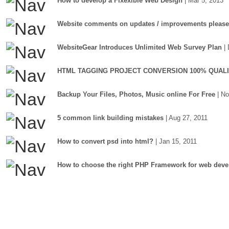
How to develop a Flxexible Web Design
| Mar 5, 2013
Website comments on updates / improvements please
WebsiteGear Introduces Unlimited Web Survey Plan
|
HTML TAGGING PROJECT CONVERSION 100% QUAL
Backup Your Files, Photos, Music online For Free
| N
5 common link building mistakes
| Aug 27, 2011
How to convert psd into html?
| Jan 15, 2011
How to choose the right PHP Framework for web deve