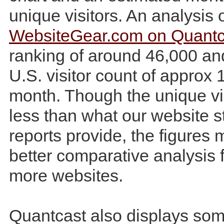
unique visitors. An analysis 
WebsiteGear.com on Quantc
ranking of around 46,000 an
U.S. visitor count of approx 
month. Though the unique vis
less than what our website st
reports provide, the figures 
better comparative analysis f
more websites.
Quantcast also displays som