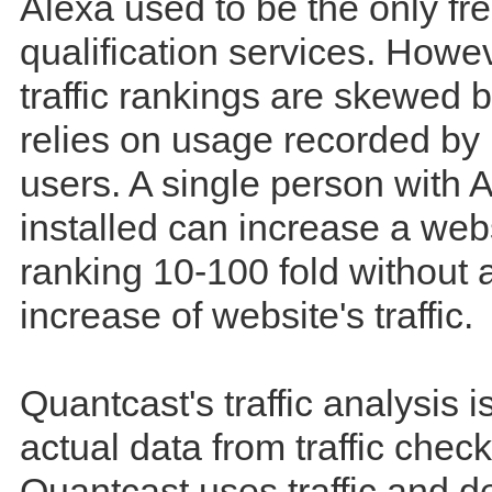
Alexa used to be the only free
qualification services. Howev
traffic rankings are skewed 
relies on usage recorded by i
users. A single person with 
installed can increase a web
ranking 10-100 fold without 
increase of website's traffic.
Quantcast's traffic analysis 
actual data from traffic check
Quantcast uses traffic and 