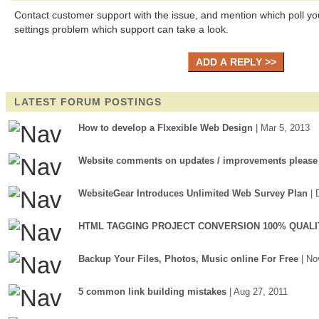
Contact customer support with the issue, and mention which poll you
settings problem which support can take a look.
LATEST FORUM POSTINGS
How to develop a Flxexible Web Design
| Mar 5, 2013
Website comments on updates / improvements please
WebsiteGear Introduces Unlimited Web Survey Plan
| 
HTML TAGGING PROJECT CONVERSION 100% QUALI
Backup Your Files, Photos, Music online For Free
| No
5 common link building mistakes
| Aug 27, 2011