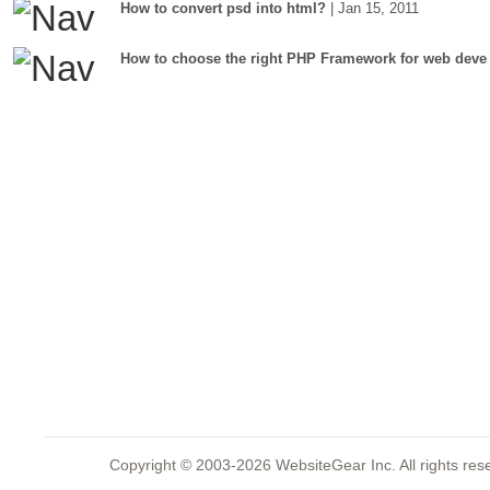
How to convert psd into html?
| Jan 15, 2011
How to choose the right PHP Framework for web deve
Copyright © 2003-2026 WebsiteGear Inc. All rights 