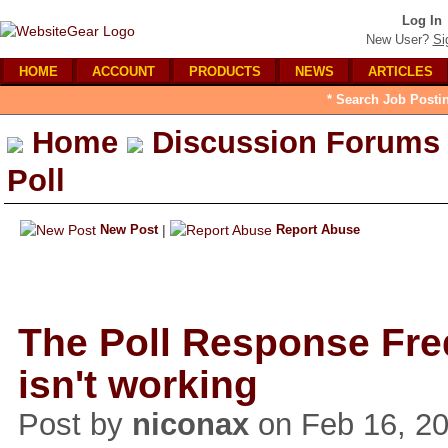
Log In
New User?
Si
HOME
ACCOUNT
PRODUCTS
NEWS
ARTICLES
* Search Job Posti
Home
Discussion Forums
Poll
New Post
|
Report Abuse
The Poll Response Fr
isn't working
Post by
niconax
on Feb 16, 20