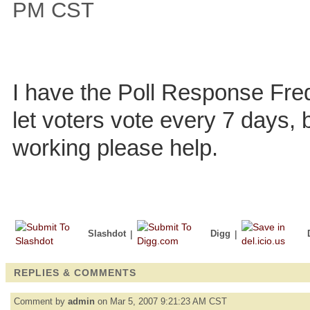
PM CST
I have the Poll Response Fre
let voters vote every 7 days, bu
working please help.
Slashdot
|
Digg
|
REPLIES & COMMENTS
Comment by
admin
on Mar 5, 2007 9:21:23 AM CST