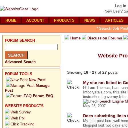
Log In
New User?
Si
HOME
ACCOUNT
PRODUCTS
NEWS
ARTICLES
* Search Job Post
Home
Discussion Forums
FORUM SEARCH
Website Pr
Advanced Search
Showing
16 - 27
of
27
posts
FORUM TOOLS
New Post
My site not listed in G
Manage
Hi I am Thomas, I am runnin
Post
Infocrystals.com, this site i
Forum FAQ
instruction I gave my Info .
Search Engine M
WEBSITE PRODUCTS
May 23, 2007
Web Survey
Does submitting links 
Web Poll
My first post here,well her
Click Tracking
blogspot last two days and t