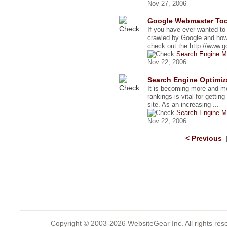
Nov 27, 2006
Google Webmaster Tool
If you have ever wanted t
crawled by Google and how
check out the http://www.go
Search Engine M
Nov 22, 2006
Search Engine Optimiz
It is becoming more and mo
rankings is vital for gettin
site. As an increasing ...
Search Engine M
Nov 22, 2006
< Previous
Copyright © 2003-2026 WebsiteGear Inc. All rights 