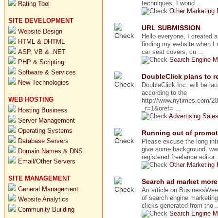
techniques. I wond ...
Rating Tool
Other Marketing
SITE DEVELOPMENT
URL SUBMISSION
Website Design
Hello everyone, I created 
HTML & DHTML
finding my website when I 
ASP, VB & .NET
car seat covers, cu ...
Search Engine M
PHP & Scripting
Software & Services
DoubleClick plans to 
New Technologies
DoubleClick Inc. will be l
according to the
WEB HOSTING
http://www.nytimes.com/2
_r=1&oref= ...
Hosting Business
Advertising Sale
Server Management
Operating Systems
Running out of promot
Database Servers
Please excuse the long intr
give some background. ww
Domain Names & DNS
registered freelance editor .
Email/Other Servers
Other Marketing
SITE MANAGEMENT
Search ad market more
General Management
An article on BusinessWee
of search engine marketing
Website Analytics
clicks generated from tho .
Community Building
Search Engine M