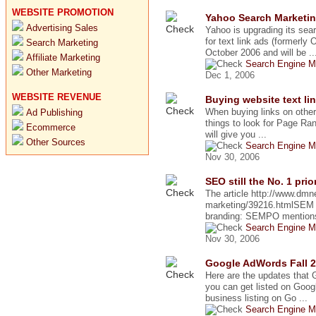
WEBSITE PROMOTION
Yahoo Search Marketin
Advertising Sales
Yahoo is upgrading its sea
for text link ads (formerly 
Search Marketing
October 2006 and will be ..
Affiliate Marketing
Search Engine M
Other Marketing
Dec 1, 2006
WEBSITE REVENUE
Buying website text lin
When buying links on other
Ad Publishing
things to look for Page Ran
Ecommerce
will give you ...
Other Sources
Search Engine M
Nov 30, 2006
SEO still the No. 1 pri
The article http://www.d
marketing/39216.htmlSEM b
branding: SEMPO mentions 
Search Engine M
Nov 30, 2006
Google AdWords Fall 
Here are the updates that
you can get listed on Goo
business listing on Go ...
Search Engine M