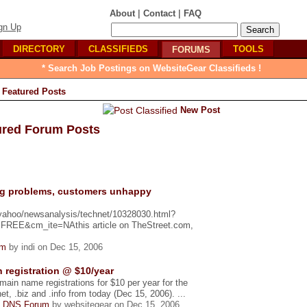
|
|
About
Contact
FAQ
gn Up
DIRECTORY
CLASSIFIEDS
TOOLS
FORUMS
* Search Job Postings on WebsiteGear Classifieds !
Featured Posts
New Post
ured Forum Posts
ng problems, customers unhappy
_yahoo/newsanalysis/technet/10328030.html?
E&cm_ite=NAthis article on TheStreet.com,
um
by indi on Dec 15, 2006
 registration @ $10/year
omain name registrations for $10 per year for the
t, .biz and .info from today (Dec 15, 2006). ...
 DNS Forum
by websitegear on Dec 15, 2006