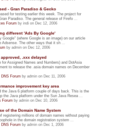
ased - Gran Paradiso & Gecko
ased for testing earlier this week. The project for
ran Paradiso. The general release of Firefo ...
ices Forum
by indi on Dec 12, 2006
g different 'Ads By Google'
By Google" (where Google is an image) on our article
Adsense. The other ways that it sh ...
rum
by admin on Dec 12, 2006
n approved, .xxx delayed
on for Assigned Names and Numbers) and DotAsia
ement to release the .asia domain names on December
 DNS Forum
by admin on Dec 11, 2006
formance improvement key area
the Java 6 platform couple of days back. This is the
up the Java platform under the Sun Java Resea ...
s Forum
by admin on Dec 10, 2006
use of the Domain Name System
f registering millions of domain names without paying
oophole in the domain registration system ...
 DNS Forum
by admin on Dec 1, 2006