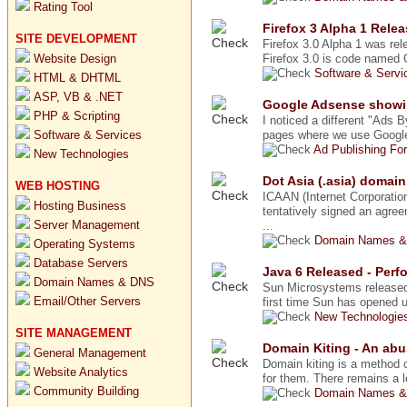
Rating Tool
Firefox 3 Alpha 1 Rele
SITE DEVELOPMENT
Firefox 3.0 Alpha 1 was rele
Website Design
Firefox 3.0 is code named G
Software & Serv
HTML & DHTML
ASP, VB & .NET
Google Adsense showin
PHP & Scripting
I noticed a different "Ads 
Software & Services
pages where we use Google 
Ad Publishing Fo
New Technologies
Dot Asia (.asia) domai
WEB HOSTING
ICAAN (Internet Corporati
Hosting Business
tentatively signed an agre
Server Management
...
Domain Names &
Operating Systems
Database Servers
Java 6 Released - Per
Domain Names & DNS
Sun Microsystems released 
Email/Other Servers
first time Sun has opened 
New Technologie
SITE MANAGEMENT
Domain Kiting - An ab
General Management
Domain kiting is a method o
Website Analytics
for them. There remains a l
Community Building
Domain Names &