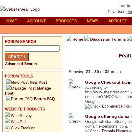
Log In
New User?
Si
HOME
ACCOUNT
PRODUCTS
NEWS
ARTICLES
Home
Discussion Forums
FORUM SEARCH
Feat
Advanced Search
Showing
21 - 30
of
35
posts
FORUM TOOLS
Google Checkout faci
New Post
According to
Manage
http://www.thestreet.com/
Post
cm_ven=YAHOO&cm_cat=FRE
Forum FAQ
Googl ...
Ecommerce For
WEBSITE PRODUCTS
Web Survey
Google offering domain
Google will start offering d
Web Poll
domain extensions .com, .ne
Click Tracking
Domain Names &